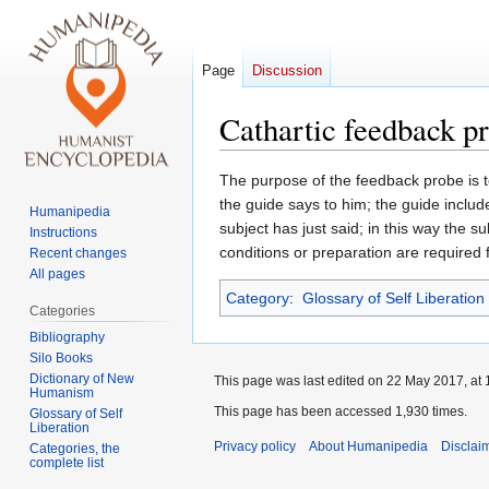
Page
Discussion
Cathartic feedback p
Jump
Jump
The purpose of the feedback probe is t
to
to
the guide says to him; the guide inclu
Humanipedia
navigation
search
subject has just said; in this way the s
Instructions
conditions or preparation are required fo
Recent changes
All pages
Category
:
Glossary of Self Liberation
Categories
Bibliography
Silo Books
Dictionary of New
This page was last edited on 22 May 2017, at 
Humanism
This page has been accessed 1,930 times.
Glossary of Self
Liberation
Privacy policy
About Humanipedia
Disclai
Categories, the
complete list