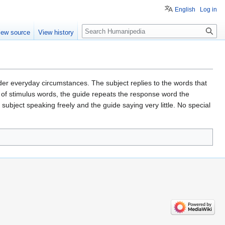
English
Log in
Search
iew source
View history
er everyday circumstances. The subject replies to the words that
e of stimulus words, the guide repeats the response word the
 subject speaking freely and the guide saying very little. No special