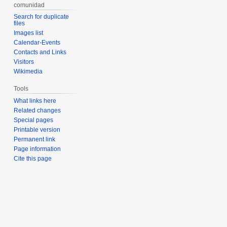
comunidad
Search for duplicate
files
Images list
Calendar-Events
Contacts and Links
Visitors
Wikimedia
Tools
What links here
Related changes
Special pages
Printable version
Permanent link
Page information
Cite this page