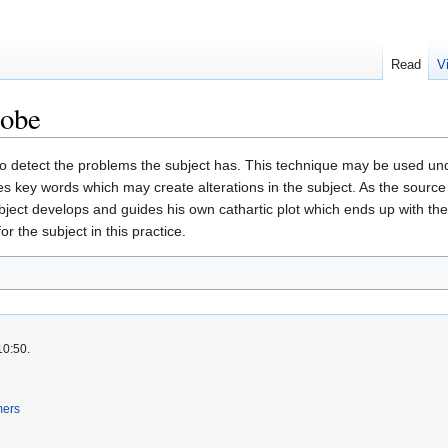
Read
V
robe
o detect the problems the subject has. This technique may be used und
des key words which may create alterations in the subject. As the sourc
ubject develops and guides his own cathartic plot which ends up with the
r the subject in this practice.
10:50.
mers