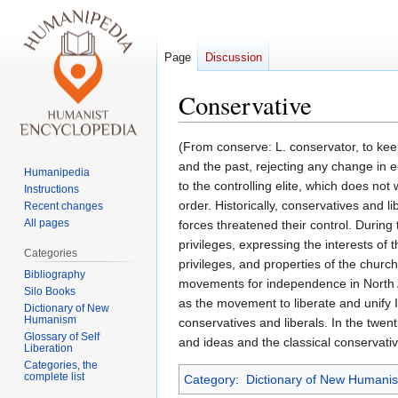
Page
Discussion
Conservative
Jump
Jump
(From conserve: L. conservator, to keep,
to
to
and the past, rejecting any change in e
Humanipedia
navigation
search
to the controlling elite, which does no
Instructions
order. Historically, conservatives and 
Recent changes
All pages
forces threatened their control. During
privileges, expressing the interests of 
Categories
privileges, and properties of the churc
Bibliography
movements for independence in North Am
Silo Books
as the movement to liberate and unify 
Dictionary of New
Humanism
conservatives and liberals. In the twe
Glossary of Self
and ideas and the classical conservat
Liberation
Categories, the
complete list
Category
:
Dictionary of New Humani