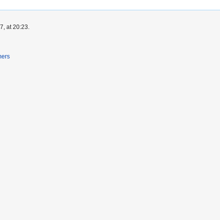
, at 20:23.
mers