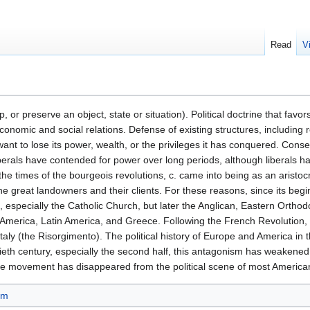
Read
V
 or preserve an object, state or situation). Political doctrine that favors
conomic and social relations. Defense of existing structures, including 
t want to lose its power, wealth, or the privileges it has conquered. Con
liberals have contended for power over long periods, although liberals h
 the times of the bourgeois revolutions, c. came into being as an aristoc
the great landowners and their clients. For these reasons, since its begi
h, especially the Catholic Church, but later the Anglican, Eastern Orth
erica, Latin America, and Greece. Following the French Revolution, c.
Italy (the Risorgimento). The political history of Europe and America i
ntieth century, especially the second half, this antagonism has weakene
ive movement has disappeared from the political scene of most Americ
sm