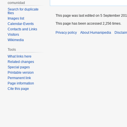
comunidad
Search for duplicate
files
This page was last edited on 5 September 2017
Images list
This page has been accessed 2,256 times.
Calendar-Events
Contacts and Links
Privacy policy
About Humanipedia
Disclai
Visitors
Wikimedia
Tools
What links here
Related changes
Special pages
Printable version
Permanent link
Page information
Cite this page