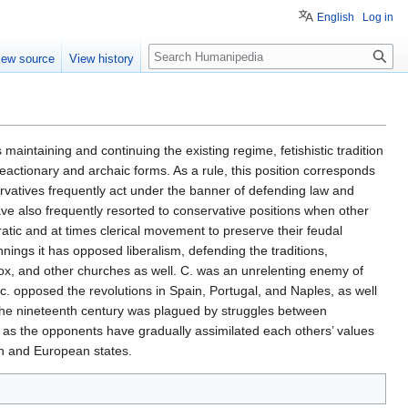
English
Log in
Search
iew source
View history
 maintaining and continuing the existing regime, fetishistic tradition
reactionary and archaic forms. As a rule, this position corresponds
servatives frequently act under the banner of defending law and
ave also frequently resorted to conservative positions when other
ratic and at times clerical movement to preserve their feudal
nnings it has opposed liberalism, defending the traditions,
odox, and other churches as well. C. was an unrelenting enemy of
 opposed the revolutions in Spain, Portugal, and Naples, as well
n the nineteenth century was plagued by struggles between
d as the opponents have gradually assimilated each others’ values
an and European states.