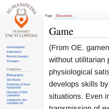
Page
Discussion
Game
Jump
Jump
(From OE. gamenia
Humanipedia
to
to
Instructions
navigation
search
Recent changes
without utilitaria
All pages
Categories
physiological sati
Bibliography
Silo Books
develops skills by
Dictionary of New
Humanism
Glossary of Self
situations. Even i
Liberation
Categories, the
complete list
transmission of e