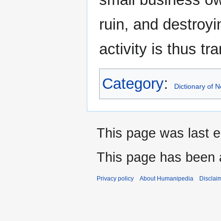
ruin, and destroyi
activity is thus tr
Category
:
Dictionary of
This page was last e
This page has been 
Privacy policy
About Humanipedia
Disclai