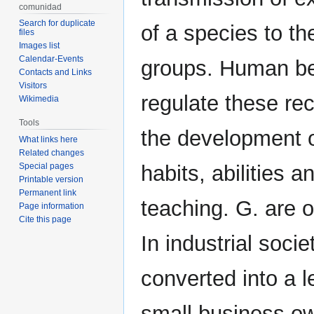
comunidad
Search for duplicate
of a species to th
files
Images list
Calendar-Events
groups. Human bei
Contacts and Links
Visitors
regulate these rec
Wikimedia
Tools
the development o
What links here
Related changes
Special pages
habits, abilities a
Printable version
Permanent link
teaching. G. are 
Page information
Cite this page
In industrial socie
converted into a l
small business ow