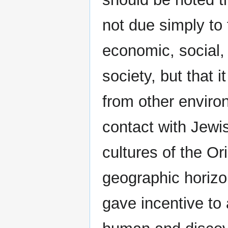
not due simply to
economic, social, 
society, but that 
from other enviro
contact with Jewis
cultures of the Or
geographic horizon
gave incentive to 