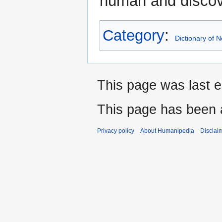
human and discov
Category
:
Dictionary of
This page was last e
This page has been 
Privacy policy
About Humanipedia
Disclai