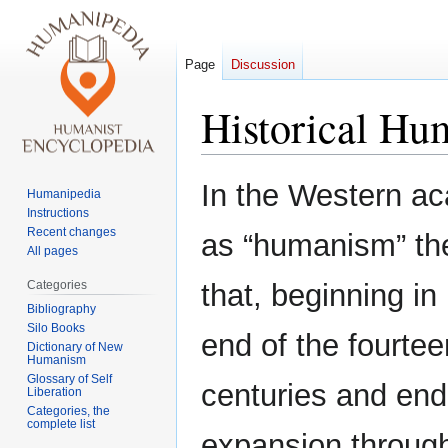
Page
Discussion
Historical H
Jump
Jump
In the Western ac
Humanipedia
to
to
Instructions
navigation
search
Recent changes
as “humanism” the
All pages
Categories
that, beginning in
Bibliography
Silo Books
end of the fourtee
Dictionary of New
Humanism
Glossary of Self
centuries and end
Liberation
Categories, the
complete list
expansion through