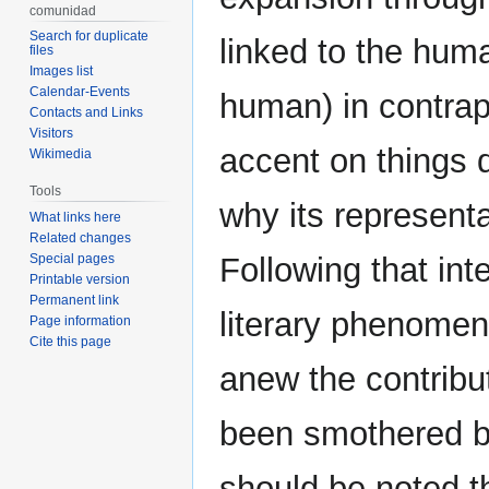
comunidad
Search for duplicate
linked to the huma
files
Images list
Calendar-Events
human) in contrapo
Contacts and Links
Visitors
accent on things d
Wikimedia
Tools
why its representa
What links here
Related changes
Special pages
Following that int
Printable version
Permanent link
literary phenomen
Page information
Cite this page
anew the contribu
been smothered by
should be noted t