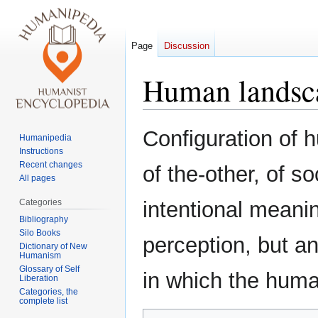
Page
Discussion
Human landsc
Jump
Jump
Configuration of 
Humanipedia
to
to
Instructions
navigation
search
Recent changes
of the-other, of s
All pages
Categories
intentional meanin
Bibliography
Silo Books
perception, but a
Dictionary of New
Humanism
Glossary of Self
in which the huma
Liberation
Categories, the
complete list