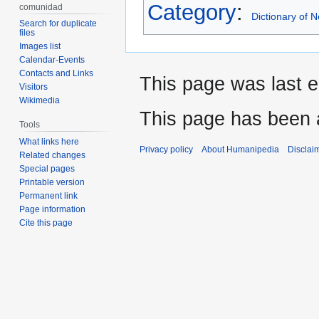
Category
:
comunidad
Dictionary of
Search for duplicate
files
Images list
Calendar-Events
Contacts and Links
This page was last e
Visitors
Wikimedia
This page has been 
Tools
What links here
Privacy policy
About Humanipedia
Disclai
Related changes
Special pages
Printable version
Permanent link
Page information
Cite this page