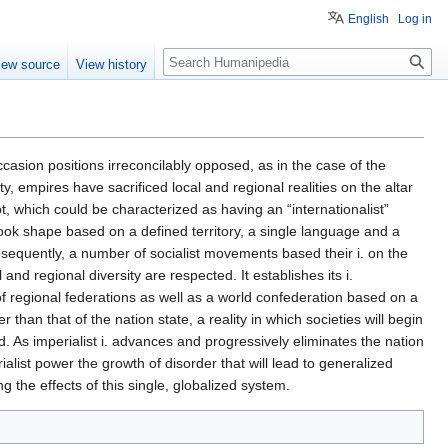
English
Log in
Search
iew source
View history
ccasion positions irreconcilably opposed, as in the case of the
ty, empires have sacrificed local and regional realities on the altar
 which could be characterized as having an “internationalist”
took shape based on a defined territory, a single language and a
ubsequently, a number of socialist movements based their i. on the
 and regional diversity are respected. It establishes its i.
of regional federations as well as a world confederation based on a
than that of the nation state, a reality in which societies will begin
As imperialist i. advances and progressively eliminates the nation
rialist power the growth of disorder that will lead to generalized
ing the effects of this single, globalized system.