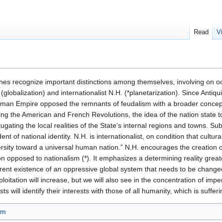
Read
V
trines recognize important distinctions among themselves, involving on o
(globalization) and internationalist N.H. (*planetarization). Since Antiqui
oman Empire opposed the remnants of feudalism with a broader concept,
owing the American and French Revolutions, the idea of the nation state 
jugating the local realities of the State’s internal regions and towns. S
nt of national identity. N.H. is internationalist, on condition that cultural
ersity toward a universal human nation.” N.H. encourages the creation 
on opposed to nationalism (*). It emphasizes a determining reality greater 
nt existence of an oppressive global system that needs to be changed. 
ploitation will increase, but we will also see in the concentration of impe
ts will identify their interests with those of all humanity, which is suffer
sm