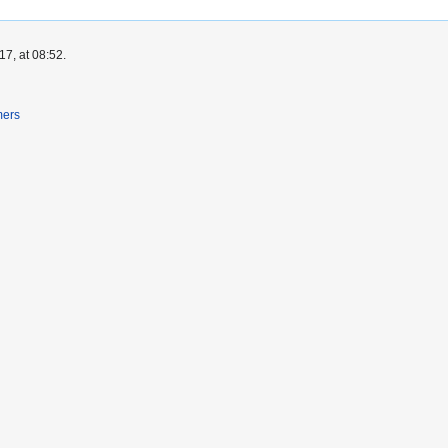
7, at 08:52.
mers