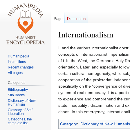
Page
Discussion
Internationalism
Jump
Jump
I. and the various internationalist doc
to
to
concepts of internationalist imperialism 
Humanipedia
navigation
search
of i. In the West, the Germanic Holy R
Instructions
orientation. Later, and especially foll
Recent changes
All pages
certain cultural homogeneity, while sub
cooperation of the proletariat, independe
Categories
specifically on the “convergence of div
Bibliography
system of real democracy. I. is a positi
Silo Books
to experience and comprehend the curre
Dictionary of New
Humanism
state, inequality , discrimination and ex
Glossary of Self
chaos. In this emergency, internationalis
Liberation
Categories, the
complete list
Category
:
Dictionary of New Humani