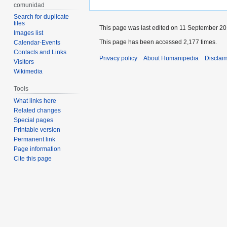
comunidad
Search for duplicate
files
This page was last edited on 11 September 201
Images list
This page has been accessed 2,177 times.
Calendar-Events
Contacts and Links
Privacy policy
About Humanipedia
Disclai
Visitors
Wikimedia
Tools
What links here
Related changes
Special pages
Printable version
Permanent link
Page information
Cite this page