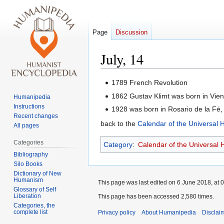
Page
Discussion
July, 14
Jump
Jump
1789 French Revolution
to
to
1862 Gustav Klimt was born in Vie
Humanipedia
navigation
search
Instructions
1928 was born in Rosario de la Fé
Recent changes
back to the
Calendar of the Universal
All pages
Categories
Category
:
Calendar of the Universal
Bibliography
Silo Books
Dictionary of New
Humanism
This page was last edited on 6 June 2018, at 0
Glossary of Self
Liberation
This page has been accessed 2,580 times.
Categories, the
complete list
Privacy policy
About Humanipedia
Disclai