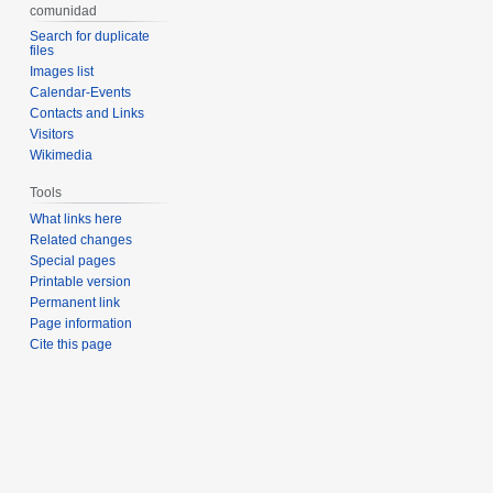
comunidad
Search for duplicate
files
Images list
Calendar-Events
Contacts and Links
Visitors
Wikimedia
Tools
What links here
Related changes
Special pages
Printable version
Permanent link
Page information
Cite this page