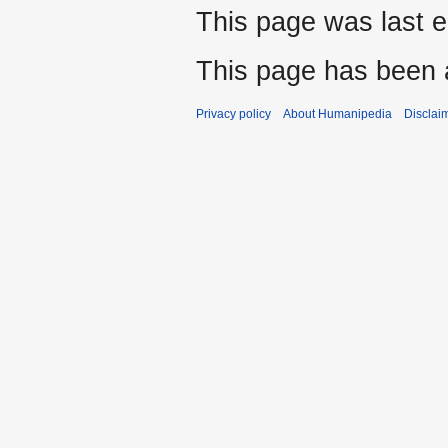
This page was last e
This page has been 
Privacy policy
About Humanipedia
Disclai