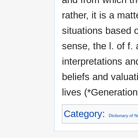
rather, it is a mat
situations based 
sense, the l. of f.
interpretations an
beliefs and valuat
lives (*Generation
Category
:
Dictionary of