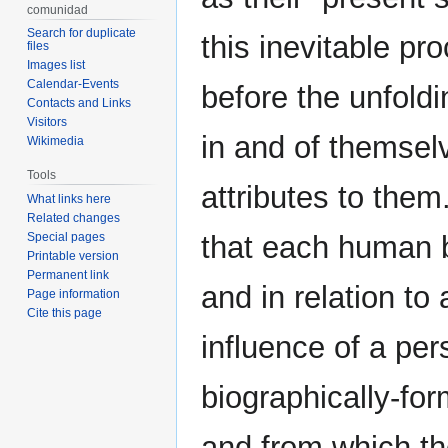
comunidad
Search for duplicate
this inevitable pr
files
Images list
Calendar-Events
before the unfold
Contacts and Links
Visitors
in and of themselv
Wikimedia
Tools
attributes to them.
What links here
Related changes
Special pages
that each human b
Printable version
Permanent link
and in relation t
Page information
Cite this page
influence of a pers
biographically-for
and from which th