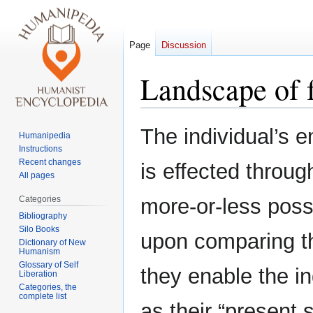
Page
Discussion
Landscape of 
Jump
Jump
The individual’s 
Humanipedia
to
to
Instructions
navigation
search
Recent changes
is effected throug
All pages
Categories
more-or-less poss
Bibliography
Silo Books
upon comparing t
Dictionary of New
Humanism
Glossary of Self
they enable the in
Liberation
Categories, the
complete list
as their “present s