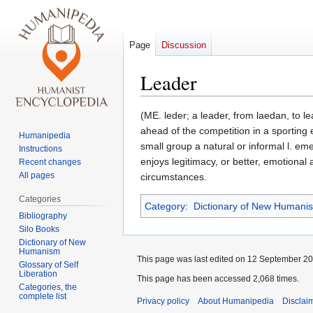
Page
Discussion
Leader
Jump
Jump
(ME. leder; a leader, from laedan, to lea
to
to
ahead of the competition in a sporting 
Humanipedia
navigation
search
small group a natural or informal l. eme
Instructions
enjoys legitimacy, or better, emotional 
Recent changes
All pages
circumstances.
Categories
Category
:
Dictionary of New Humani
Bibliography
Silo Books
Dictionary of New
Humanism
This page was last edited on 12 September 201
Glossary of Self
Liberation
This page has been accessed 2,068 times.
Categories, the
complete list
Privacy policy
About Humanipedia
Disclai