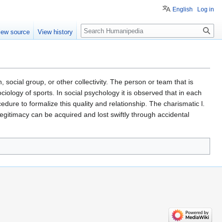
English
Log in
Search
iew source
View history
n, social group, or other collectivity. The person or team that is
iology of sports. In social psychology it is observed that in each
edure to formalize this quality and relationship. The charismatic l.
 legitimacy can be acquired and lost swiftly through accidental