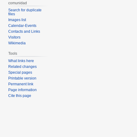
comunidad
Search for duplicate
files
Images list
Calendar-Events
Contacts and Links
Visitors
Wikimedia
Tools
What links here
Related changes
Special pages
Printable version
Permanent link
Page information
Cite this page