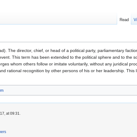
Read
V
d). The director, chief, or head of a political party, parliamentary factio
event. This term has been extended to the political sphere and to the soc
rges whom others follow or imitate voluntarily, without any juridical proc
and rational recognition by other persons of his or her leadership. This
sm
7, at 09:31.
mers