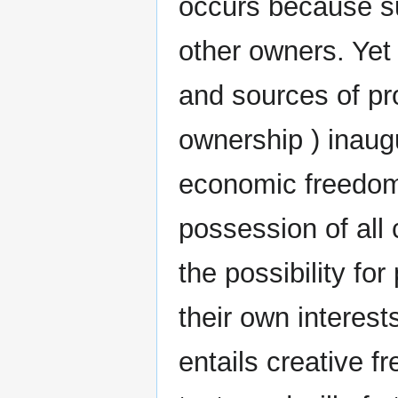
occurs because su
other owners. Yet 
and sources of p
ownership ) inaugu
economic freedom.
possession of all 
the possibility fo
their own interests
entails creative 