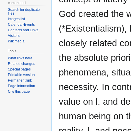
comunidad
Search for duplicate
God created the wo
files
Images list
Calendar-Events
(*Existentialism),
Contacts and Links
Visitors
closely related co
Wikimedia
Tools
the absolute prior
What links here
Related changes
Special pages
phenomena, situate
Printable version
Permanent link
necessity. In cont
Page information
Cite this page
value on l. and d
human being on th
reality, l. and ne