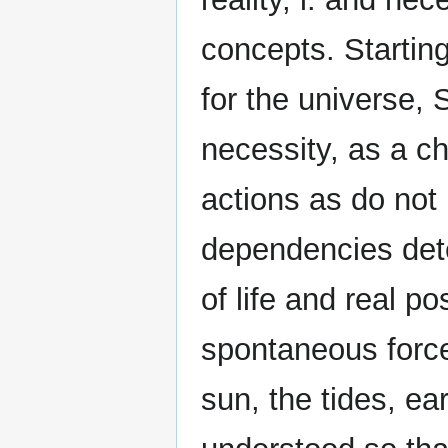
concepts. Starting
for the universe, 
necessity, as a c
actions as do not 
dependencies dete
of life and real p
spontaneous force
sun, the tides, ea