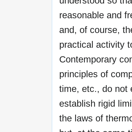
understood so tha
reasonable and fre
and, of course, t
practical activity 
Contemporary conc
principles of comp
time, etc., do not
establish rigid lim
the laws of thermo