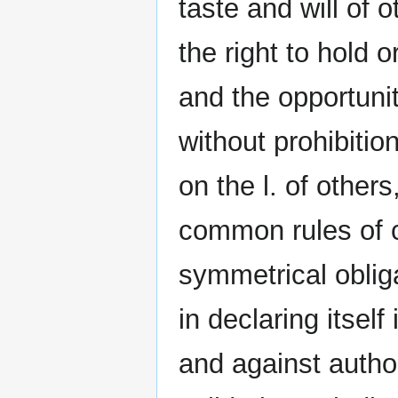
taste and will of o
the right to hold o
and the opportunit
without prohibitio
on the l. of other
common rules of c
symmetrical oblig
in declaring itself
and against autho