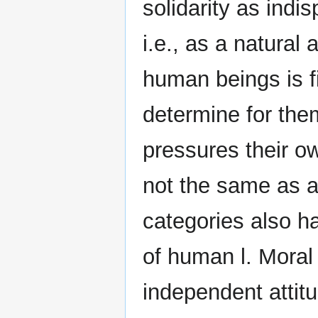
solidarity as indi
i.e., as a natural 
human beings is f
determine for the
pressures their ow
not the same as am
categories also h
of human l. Moral 
independent attitu