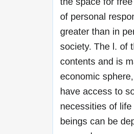
the space for fre
of personal respon
greater than in pe
society. The l. o
contents and is ma
economic sphere, 
have access to so
necessities of li
beings can be depr