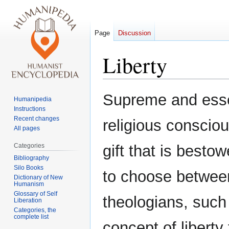
Page
Discussion
Liberty
Jump
Jump
Supreme and essen
Humanipedia
to
to
Instructions
navigation
search
Recent changes
religious consciou
All pages
Categories
gift that is best
Bibliography
Silo Books
to choose between
Dictionary of New
Humanism
Glossary of Self
theologians, suc
Liberation
Categories, the
complete list
concept of liberty