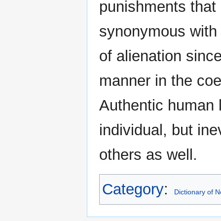
punishments that a
synonymous with ar
of alienation sinc
manner in the coer
Authentic human l.
individual, but ine
others as well.
Category
:
Dictionary of