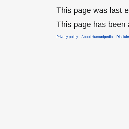
This page was last e
This page has been 
Privacy policy
About Humanipedia
Disclai