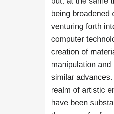
but, at the same t
being broadened c
venturing forth i
computer technolo
creation of materi
manipulation and 
similar advances. 
realm of artistic 
have been substant