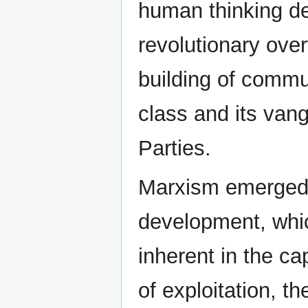
human thinking de
revolutionary ove
building of commu
class and its va
Parties.
Marxism emerged 
development, whi
inherent in the ca
of exploitation, t