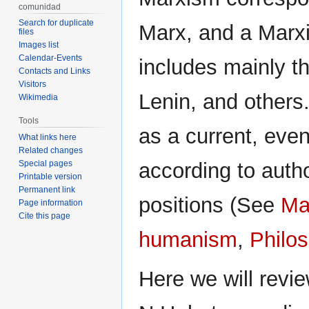
comunidad
Search for duplicate
Marx, and a Marxis
files
Images list
Calendar-Events
includes mainly the
Contacts and Links
Visitors
Lenin, and others.
Wikimedia
Tools
as a current, even
What links here
Related changes
Special pages
according to autho
Printable version
Permanent link
positions (See
Ma
Page information
Cite this page
humanism
,
Philo
Here we will revie