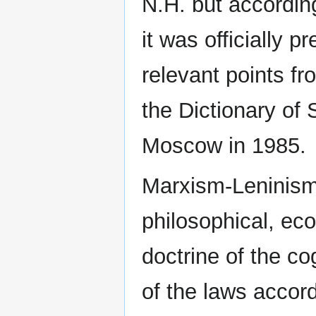
N.H. but according
it was officially 
relevant points fr
the Dictionary of
Moscow in 1985.
Marxism-Leninism [
philosophical, eco
doctrine of the co
of the laws accord