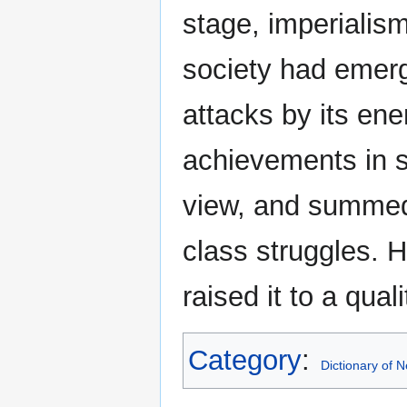
stage, imperialism
society had emer
attacks by its ene
achievements in s
view, and summed
class struggles. 
raised it to a qual
Category
:
Dictionary of