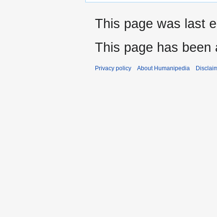
This page was last e
This page has been 
Privacy policy
About Humanipedia
Disclai