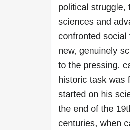
political struggle,
sciences and adva
confronted social 
new, genuinely sc
to the pressing, c
historic task was 
started on his scie
the end of the 19t
centuries, when ca