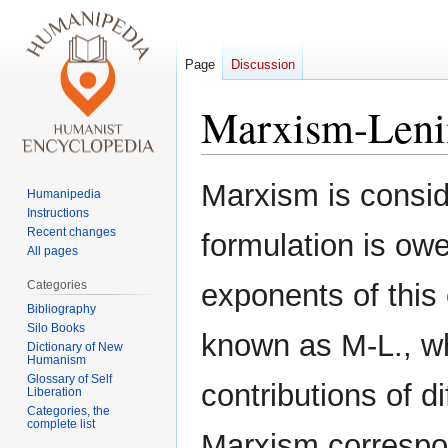
Page
Discussion
Marxism-Leni
Jump
Jump
Marxism is consid
Humanipedia
to
to
Instructions
navigation
search
Recent changes
formulation is owe
All pages
Categories
exponents of this 
Bibliography
Silo Books
known as M-L., wh
Dictionary of New
Humanism
Glossary of Self
contributions of d
Liberation
Categories, the
complete list
Marxism correspon