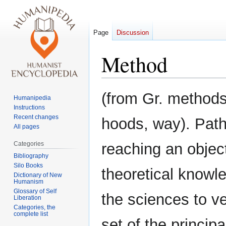
Page
Discussion
Method
Jump
Jump
(from Gr. methods
Humanipedia
to
to
Instructions
navigation
search
Recent changes
hoods, way). Path
All pages
Categories
reaching an object
Bibliography
Silo Books
theoretical knowle
Dictionary of New
Humanism
Glossary of Self
the sciences to ve
Liberation
Categories, the
complete list
set of the princip