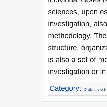
sciences, upon est
investigation, als
methodology. The 
structure, organiz
is also a set of m
investigation or in
Category
:
Dictionary of