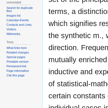
comunidad
Search for duplicate
terms, a distincti
files
Images list
Calendar-Events
which signifies re
Contacts and Links
Visitors
the synthetic m.,
Wikimedia
Tools
direction. Frequen
What links here
Related changes
Special pages
mutually enriched 
Printable version
Permanent link
inductive and exp
Page information
Cite this page
of statistical-ma
certain constants
individual cases 