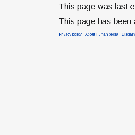
This page was last e
This page has been 
Privacy policy
About Humanipedia
Disclai