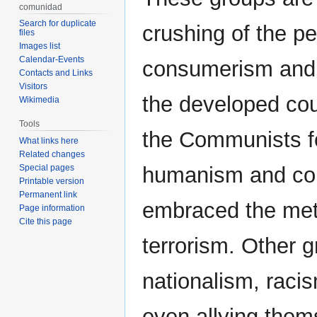
comunidad
Search for duplicate
crushing of the pe
files
Images list
Calendar-Events
consumerism and 
Contacts and Links
Visitors
the developed coun
Wikimedia
Tools
the Communists for
What links here
Related changes
Special pages
humanism and corr
Printable version
Permanent link
embraced the met
Page information
Cite this page
terrorism. Other 
nationalism, raci
even allying them