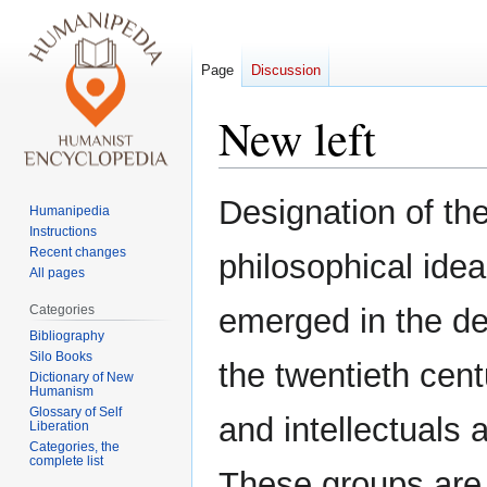
Page
Discussion
New left
Jump
Jump
Designation of th
Humanipedia
to
to
Instructions
navigation
search
Recent changes
philosophical idea
All pages
Categories
emerged in the de
Bibliography
Silo Books
the twentieth cent
Dictionary of New
Humanism
Glossary of Self
and intellectuals 
Liberation
Categories, the
complete list
These groups are cr