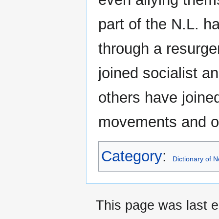
part of the N.L. h
through a resurge
joined socialist a
others have joine
movements and or
Category
:
Dictionary of
This page was last e