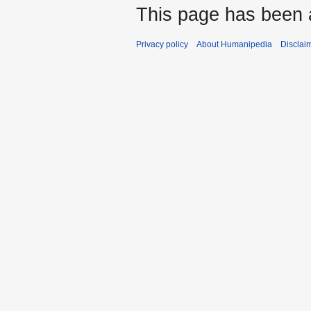
This page has been 
Privacy policy
About Humanipedia
Disclai