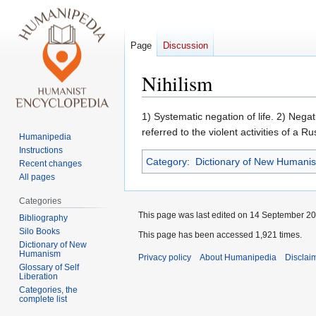
Page
Discussion
Nihilism
Jump
Jump
1) Systematic negation of life. 2) Nega
to
to
referred to the violent activities of a 
Humanipedia
navigation
search
Instructions
Category
:
Dictionary of New Humani
Recent changes
All pages
Categories
This page was last edited on 14 September 201
Bibliography
Silo Books
This page has been accessed 1,921 times.
Dictionary of New
Humanism
Privacy policy
About Humanipedia
Disclai
Glossary of Self
Liberation
Categories, the
complete list