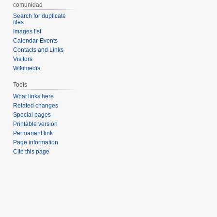
comunidad
Search for duplicate
files
Images list
Calendar-Events
Contacts and Links
Visitors
Wikimedia
Tools
What links here
Related changes
Special pages
Printable version
Permanent link
Page information
Cite this page