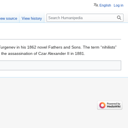
English
Log in
Search
iew source
View history
Turgenev in his 1862 novel Fathers and Sons. The term “nihilists”
g the assassination of Czar Alexander II in 1881.