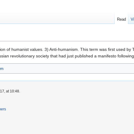
Read
V
tion of humanist values. 3) Anti-humanism. This term was first used by 
Russian revolutionary society that had just published a manifesto followin
sm
7, at 10:48.
mers