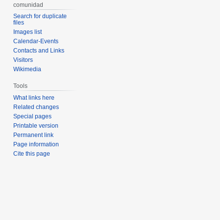
comunidad
Search for duplicate
files
Images list
Calendar-Events
Contacts and Links
Visitors
Wikimedia
Tools
What links here
Related changes
Special pages
Printable version
Permanent link
Page information
Cite this page