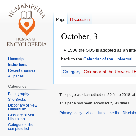
Page
Discussion
October, 3
Jump
Jump
1906 the SOS is adopted as an inte
to
to
back to the
Calendar of the Universal
Humanipedia
navigation
search
Instructions
Recent changes
Category
:
Calendar of the Universal
All pages
Categories
Bibliography
This page was last edited on 20 June 2018, at
Silo Books
This page has been accessed 2,143 times.
Dictionary of New
Humanism
Privacy policy
About Humanipedia
Disclai
Glossary of Self
Liberation
Categories, the
complete list