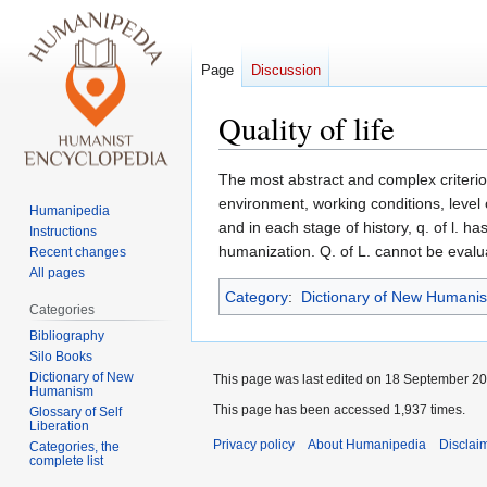
Page
Discussion
Quality of life
Jump
Jump
The most abstract and complex criterion o
to
to
environment, working conditions, level o
Humanipedia
navigation
search
and in each stage of history, q. of l. 
Instructions
humanization. Q. of L. cannot be evalua
Recent changes
All pages
Category
:
Dictionary of New Humani
Categories
Bibliography
Silo Books
Dictionary of New
This page was last edited on 18 September 201
Humanism
This page has been accessed 1,937 times.
Glossary of Self
Liberation
Privacy policy
About Humanipedia
Disclai
Categories, the
complete list