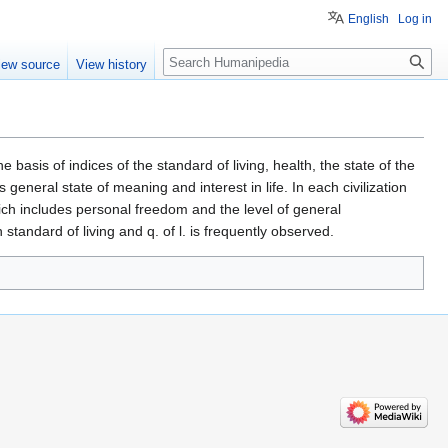
English
Log in
Search
iew source
View history
e basis of indices of the standard of living, health, the state of the
general state of meaning and interest in life. In each civilization
hich includes personal freedom and the level of general
tandard of living and q. of l. is frequently observed.