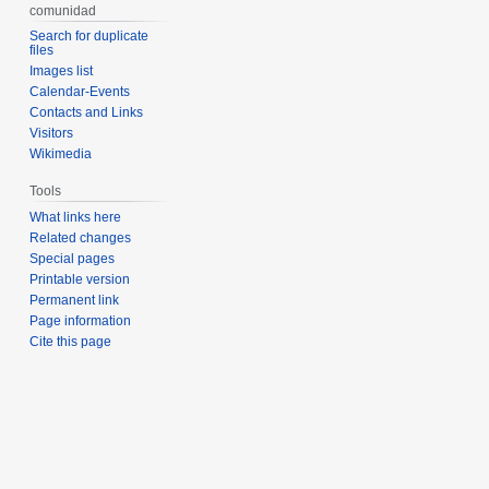
comunidad
Search for duplicate
files
Images list
Calendar-Events
Contacts and Links
Visitors
Wikimedia
Tools
What links here
Related changes
Special pages
Printable version
Permanent link
Page information
Cite this page