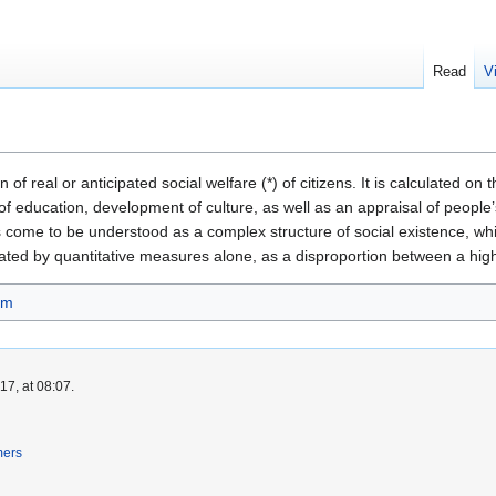
Read
V
f real or anticipated social welfare (*) of citizens. It is calculated on th
f education, development of culture, as well as an appraisal of people’s 
has come to be understood as a complex structure of social existence, w
ted by quantitative measures alone, as a disproportion between a high s
sm
7, at 08:07.
mers