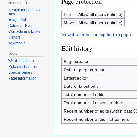
Page protection
comunidad
Search for duplicate
Edit
Allow all users (infinite)
files
Images list
Move
Allow all users (infinite)
Calendar-Events
Contacts and Links
View the protection log for this page.
Visitors
Wikimedia
Edit history
Tools
What links here
Page creator
Related changes
Date of page creation
Special pages
Latest editor
Page information
Date of latest edit
Total number of edits
Total number of distinct authors
Recent number of edits (within past 9
Recent number of distinct authors