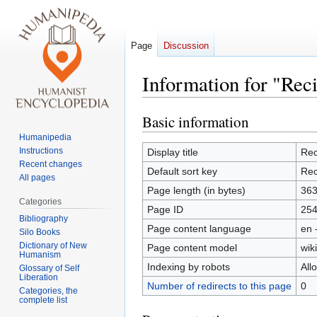
Page
Discussion
Information for "Reci
Basic information
Jump
Jump
to
to
Humanipedia
navigation
search
Instructions
Display title
Rec
Recent changes
Default sort key
Rec
All pages
Page length (in bytes)
36
Categories
Page ID
25
Bibliography
Page content language
en 
Silo Books
Dictionary of New
Page content model
wiki
Humanism
Indexing by robots
All
Glossary of Self
Liberation
Number of redirects to this page
0
Categories, the
complete list