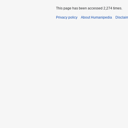
This page has been accessed 2,274 times.
Privacy policy
About Humanipedia
Disclai