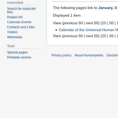
comunidad
The following pages link to
January, 3
:
Search for duplicate
files
Displayed 1 item.
Images list
Calendar-Events
View (
previous 50
|
next 50
) (
20
|
50
|
Contacts and Links
Calendar of the Universal Human N
Visitors
View (
previous 50
|
next 50
) (
20
|
50
|
Wikimedia
Tools
Special pages
Privacy policy
About Humanipedia
Disclai
Printable version