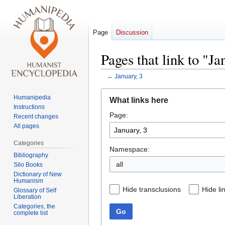
Page
Discussion
Pages that link to "Ja
←
January, 3
Jump
Jump
Humanipedia
What links here
to
to
Instructions
Page:
navigation
search
Recent changes
All pages
Categories
Namespace:
Bibliography
all
Silo Books
Dictionary of New
Humanism
Hide transclusions
Hide li
Glossary of Self
Liberation
Categories, the
Go
complete list