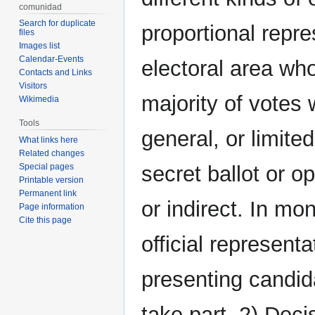
comunidad
Search for duplicate
proportional repre
files
Images list
Calendar-Events
electoral area who
Contacts and Links
Visitors
majority of votes 
Wikimedia
Tools
general, or limited
What links here
Related changes
Special pages
secret ballot or o
Printable version
Permanent link
or indirect. In mon
Page information
Cite this page
official representa
presenting candid
take part. 2) Deci