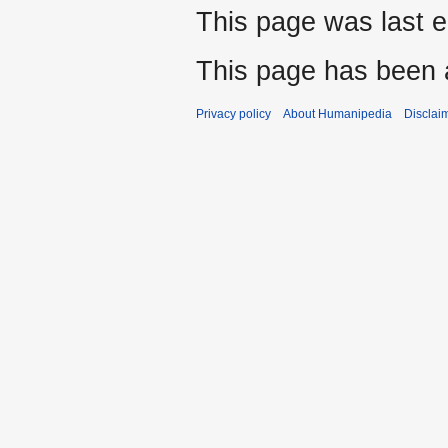
This page was last 
This page has been 
Privacy policy
About Humanipedia
Disclai