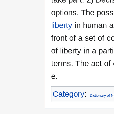
options. The possi
liberty
in human act
front of a set of 
of liberty in a par
terms. The act of 
e.
Category
:
Dictionary of