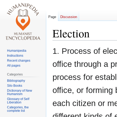
Page
Discussion
Election
Jump
Jump
1. Process of elec
Humanipedia
to
to
Instructions
navigation
search
Recent changes
office through a p
All pages
Categories
process for establi
Bibliography
Silo Books
office, or forming
Dictionary of New
Humanism
Glossary of Self
each citizen or m
Liberation
Categories, the
complete list
different kinds of